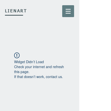
LIENART
Widget Didn’t Load
Check your internet and refresh
this page.
If that doesn’t work, contact us.